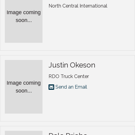
North Central International
Image coming
soon...
Justin Okeson
RDO Truck Center
Image coming
Send an Email
soon...