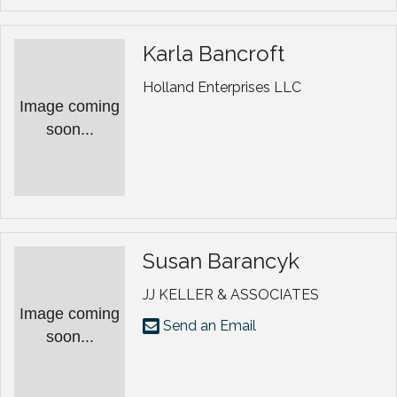
Karla Bancroft
Holland Enterprises LLC
Image coming
soon...
Susan Barancyk
JJ KELLER & ASSOCIATES
Image coming
Send an Email
soon...