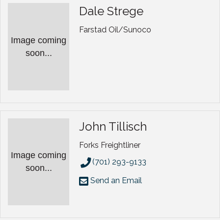
Dale Strege
Farstad Oil/Sunoco
Image coming
soon...
John Tillisch
Forks Freightliner
Image coming
(701) 293-9133
soon...
Send an Email