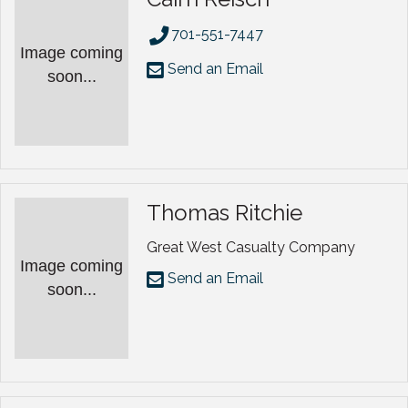
701-551-7447
Image coming
Send an Email
soon...
Thomas Ritchie
Great West Casualty Company
Image coming
Send an Email
soon...