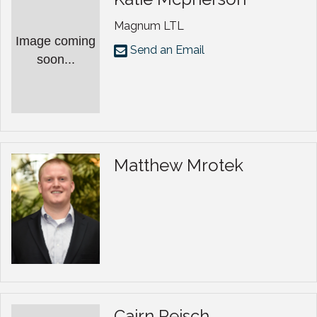
Magnum LTL
Image coming
Send an Email
soon...
Matthew Mrotek
Cairn Reisch