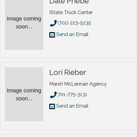
Dale Priebe
IState Truck Center
Image coming
(701) 223-5235
soon...
Send an Email
Lori Rieber
Marsh McLennan Agency
Image coming
701-775-3131
soon...
Send an Email