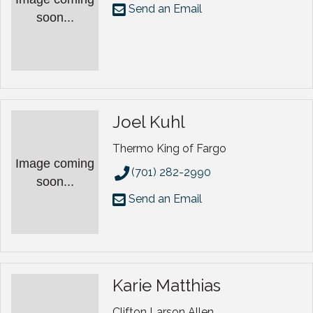
Send an Email
soon...
Joel Kuhl
Thermo King of Fargo
Image coming
(701) 282-2990
soon...
Send an Email
Karie Matthias
Clifton Larson Allen