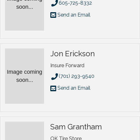
605-725-8332
soon...
Send an Email
Jon Erickson
Insure Forward
Image coming
(701) 293-9540
soon...
Send an Email
Sam Grantham
OK Tire Store