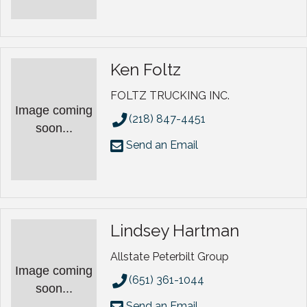
Ken Foltz
FOLTZ TRUCKING INC.
Image coming
(218) 847-4451
soon...
Send an Email
Lindsey Hartman
Allstate Peterbilt Group
Image coming
(651) 361-1044
soon...
Send an Email