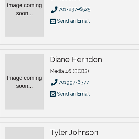
Image coming
701-237-6525
soon...
Send an Email
Diane Herndon
Media 46 (BCBS)
Image coming
701997-6377
soon...
Send an Email
Tyler Johnson