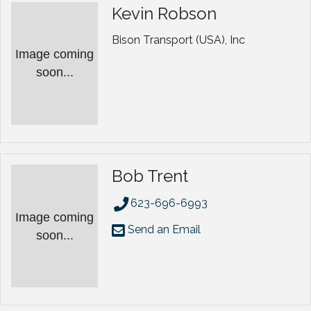
Kevin Robson
Bison Transport (USA), Inc
Image coming
soon...
Bob Trent
623-696-6993
Image coming
Send an Email
soon...