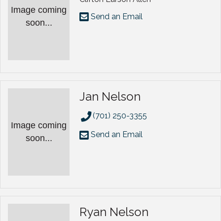
Image coming
Send an Email
soon...
Jan Nelson
(701) 250-3355
Image coming
Send an Email
soon...
Ryan Nelson