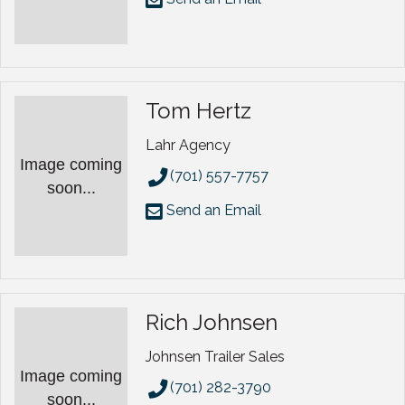
Tom Hertz
Lahr Agency
Image coming
(701) 557-7757
soon...
Send an Email
Rich Johnsen
Johnsen Trailer Sales
Image coming
(701) 282-3790
soon...