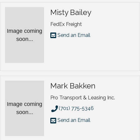
Misty Bailey
FedEx Freight
Image coming
Send an Email
soon...
Mark Bakken
Pro Transport & Leasing Inc.
Image coming
(701) 775-5346
soon...
Send an Email