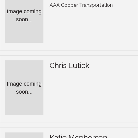
AAA Cooper Transportation
Image coming
soon...
Chris Lutick
Image coming
soon...
Katie Mcpherson