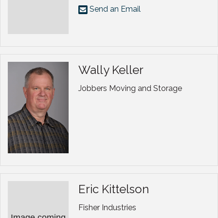
Send an Email
Wally Keller
Jobbers Moving and Storage
Eric Kittelson
Fisher Industries
Image coming