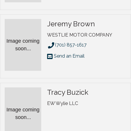
Jeremy Brown
WESTLIE MOTOR COMPANY
Image coming
(701) 857-1617
soon...
Send an Email
Tracy Buzick
EW Wylie LLC
Image coming
soon...