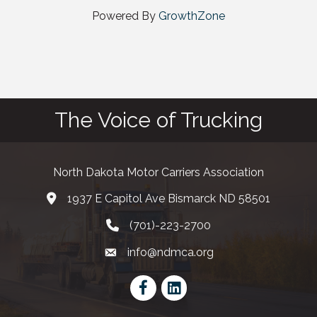
Powered By
GrowthZone
The Voice of Trucking
North Dakota Motor Carriers Association
1937 E Capitol Ave Bismarck ND 58501
map and address
(701)-223-2700
phone number
info@ndmca.org
email
Facebook
LinkedIn