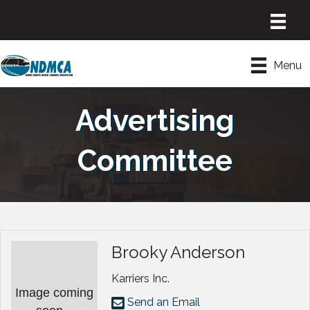
Menu
Advertising
Committee
Brooky Anderson
Karriers Inc.
Image coming
Send an Email