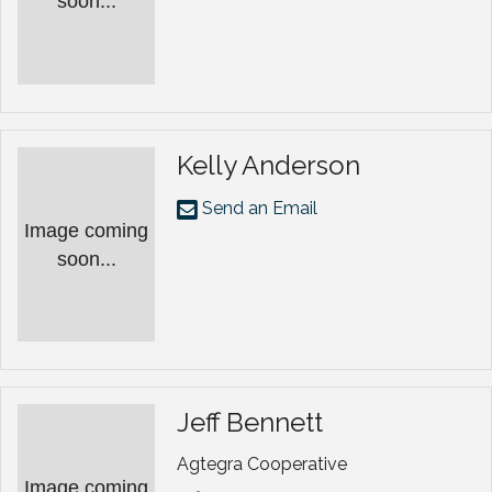
soon...
Kelly Anderson
Send an Email
Image coming
soon...
Jeff Bennett
Agtegra Cooperative
Image coming