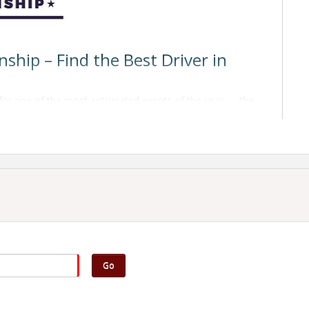
hip – Find the Best Driver in
for one of the most anticipated events of the year — the
etition brings together skilled drivers, industry
 who truly is the
Best Driver in North Dakota
.
written exam based on the
Facts for Drivers
books,
 identifying major and minor defects on a tractor and
Go
le up to six different problems designed to simulate real-