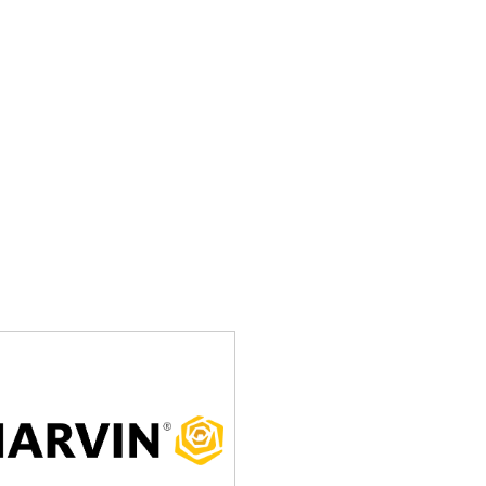
uraged to attend and support their local drivers.
s
nn