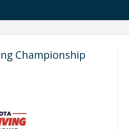
ing Championship