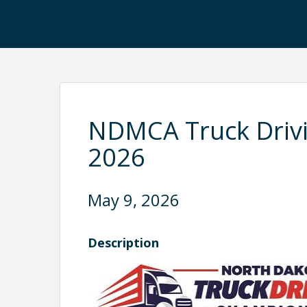
NDMCA Truck Driv
2026
May 9, 2026
Description