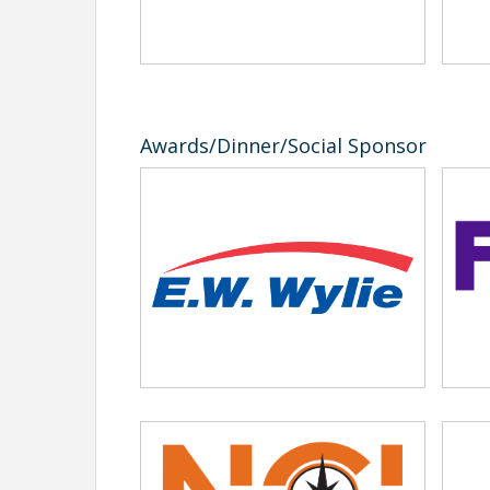
6:30pm Social/Buffet
7:30pm Awards
All driver registrations include their banquet ticke
workers.
Awards/Dinner/Social Sponsor
In addition to registering your drivers online ple
kacey@ndmca.org
.
2026 Information Sheet
2026 State Registration form
Please contact Kacey@ndmca.org or 701-223-2700
Volunteer Sign-Up or Learn more
Location
Holiday Inn
Reservations can be made by calling 701-282-270