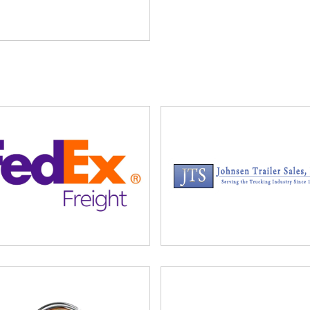
t. Additional tickets can be purchased for families and co-
ase complete and return the following forms to:
 with additional questions.
0.