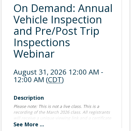
On Demand: Annual
Vehicle Inspection
and Pre/Post Trip
Inspections
Webinar
August 31, 2026 12:00 AM -
12:00 AM (
CDT
)
Description
Please note: This is not a live class. This is a
recording of the March 2026 class. All registrants
will receive a unique viewing link and a certificate
See
More
...
of attendance upon completion of viewing the
class. Handouts will also be provided.