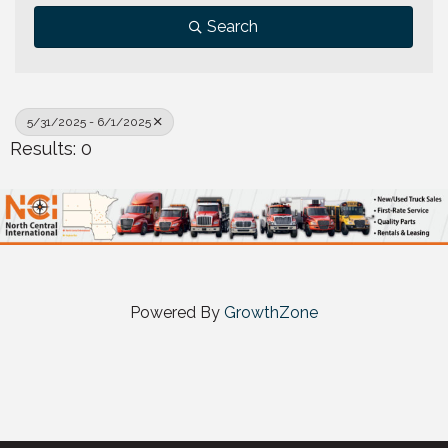
Search
5/31/2025 - 6/1/2025
Results: 0
Powered By
GrowthZone