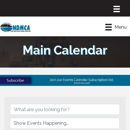
Menu
Main Calendar