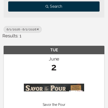
Search
6/1/2026 - 6/2/2026
Results: 1
TUE
June
2
Savor the Pour