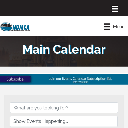
Menu
Main Calendar