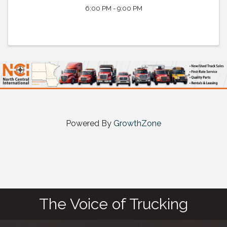
6:00 PM - 9:00 PM
Powered By
GrowthZone
The Voice of Trucking