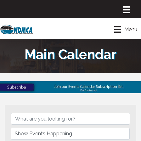
Menu
Main Calendar