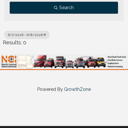
Search
6/7/2026 - 6/8/2026
Results: 0
Powered By
GrowthZone