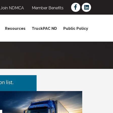
Facebook
LinkedIn
Join NDMCA
Member Benefits
Resources
TruckPAC ND
Public Policy