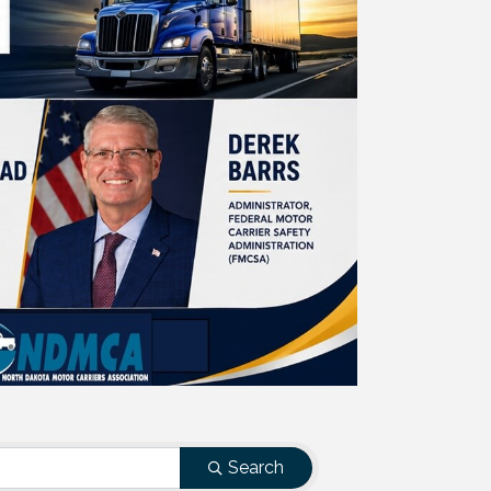
Search