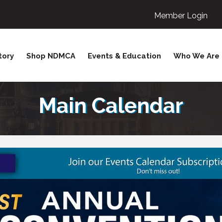
Member Login
tory
Shop NDMCA
Events & Education
Who We Are
Main Calendar