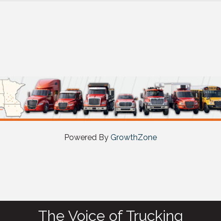
Powered By
GrowthZone
The Voice of Trucking