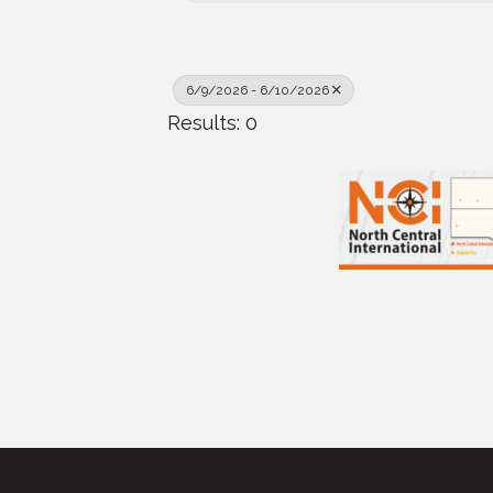
6/9/2026 - 6/10/2026
Results: 0