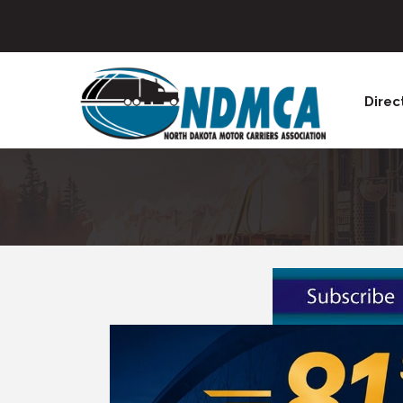
Direc