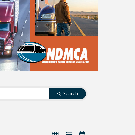
Search