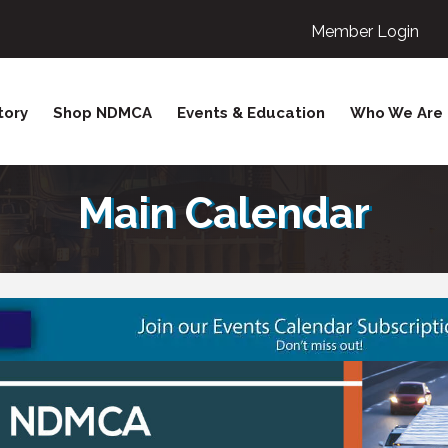
Member Login
tory
Shop NDMCA
Events & Education
Who We Are
Main Calendar