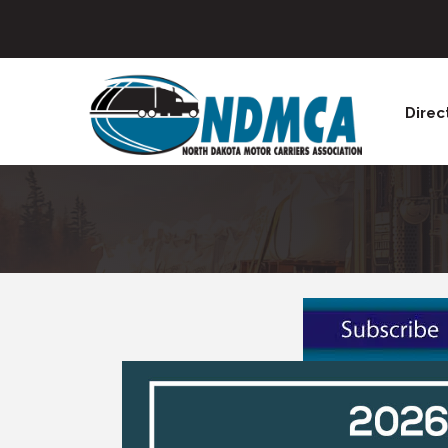
Direc