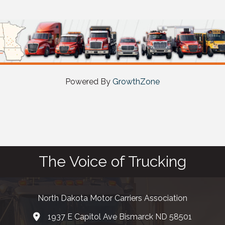
Powered By
GrowthZone
The Voice of Trucking
North Dakota Motor Carriers Association
1937 E Capitol Ave Bismarck ND 58501
map and address