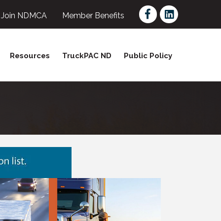
Facebook
LinkedIn
Join NDMCA
Member Benefits
Resources
TruckPAC ND
Public Policy