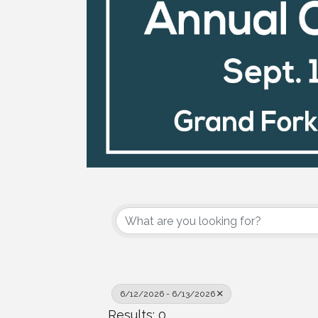
6/12/2026 - 6/13/2026
Results: 0