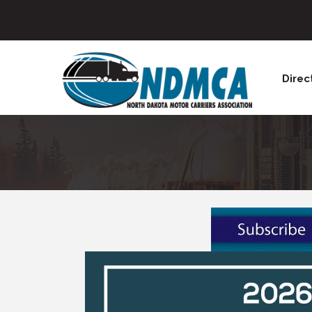
Direc