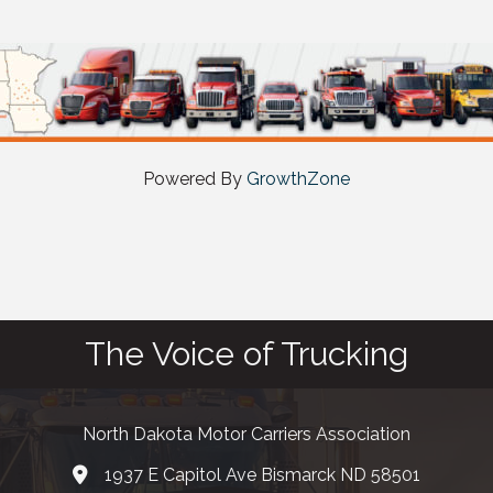
Powered By
GrowthZone
The Voice of Trucking
North Dakota Motor Carriers Association
1937 E Capitol Ave Bismarck ND 58501
map and address