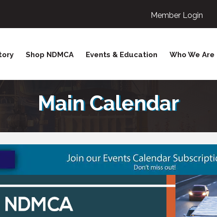
Member Login
tory
Shop NDMCA
Events & Education
Who We Are
Main Calendar