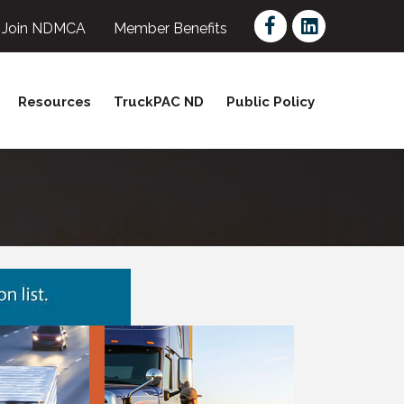
Facebook
LinkedIn
Join NDMCA
Member Benefits
Resources
TruckPAC ND
Public Policy