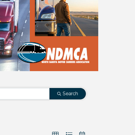
Search