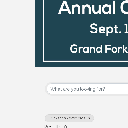
6/19/2026 - 6/20/2026
Results: 0