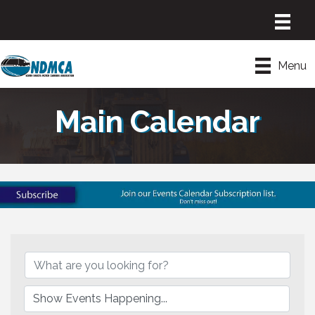
Menu
Main Calendar