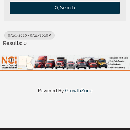
Search
6/20/2026 - 6/21/2026
Results: 0
Powered By
GrowthZone