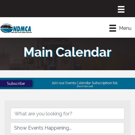
Menu
Main Calendar