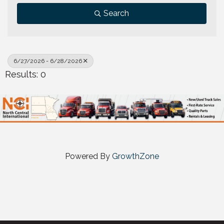
Search
6/27/2026 - 6/28/2026
Results: 0
Powered By
GrowthZone