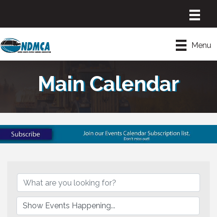
Menu
Main Calendar