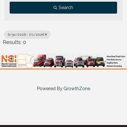
Search
6/30/2026 - 7/1/2026
Results: 0
Powered By
GrowthZone