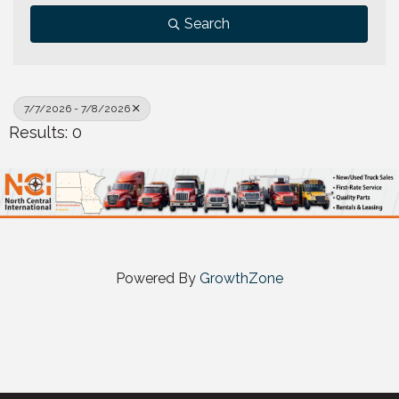
Search
7/7/2026 - 7/8/2026
Results: 0
Powered By
GrowthZone