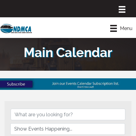
Menu
Main Calendar