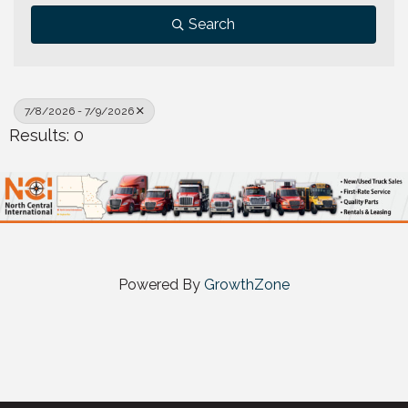
Search
7/8/2026 - 7/9/2026
Results: 0
Powered By
GrowthZone