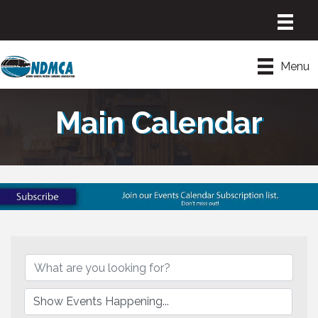
Menu
Main Calendar