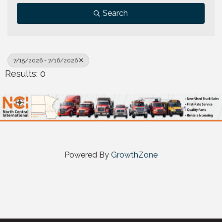
Search
7/15/2026 - 7/16/2026
Results: 0
Powered By
GrowthZone