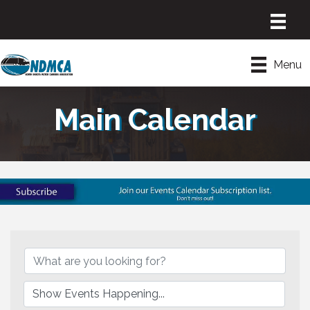
Menu
Main Calendar