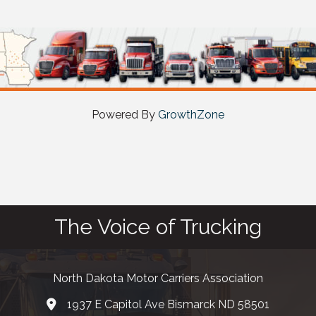
Powered By
GrowthZone
The Voice of Trucking
North Dakota Motor Carriers Association
1937 E Capitol Ave Bismarck ND 58501
map and address