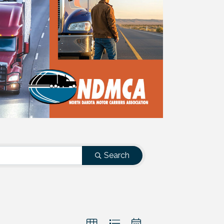
Search