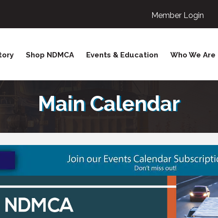
Member Login
tory
Shop NDMCA
Events & Education
Who We Are
Main Calendar