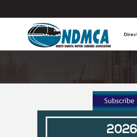
Direc