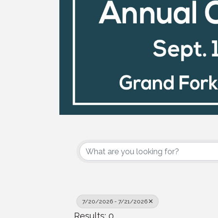
7/20/2026 - 7/21/2026
Results: 0