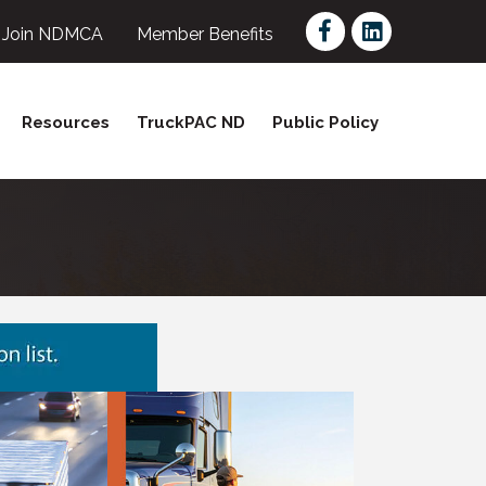
Facebook
LinkedIn
Join NDMCA
Member Benefits
Resources
TruckPAC ND
Public Policy