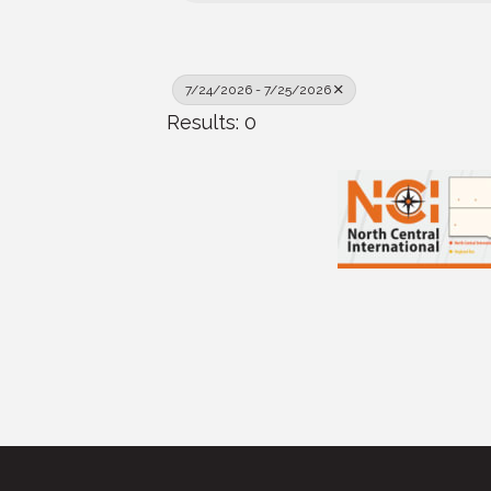
7/24/2026 - 7/25/2026
Results: 0