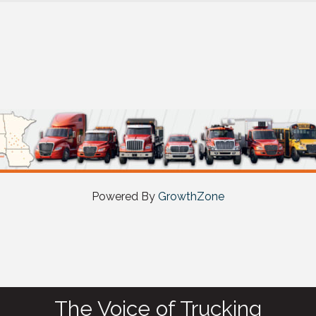
Powered By
GrowthZone
The Voice of Trucking