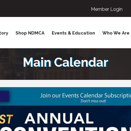
Member Login
tory
Shop NDMCA
Events & Education
Who We Are
Main Calendar