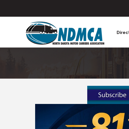
Direc