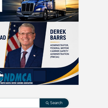
Search