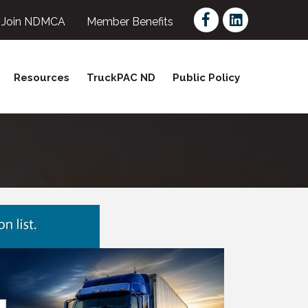
Facebook
LinkedIn
Join NDMCA
Member Benefits
Resources
TruckPAC ND
Public Policy