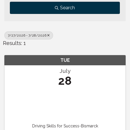
Search
7/27/2026 - 7/28/2026
Results: 1
TUE
July
28
Driving Skills for Success-Bismarck