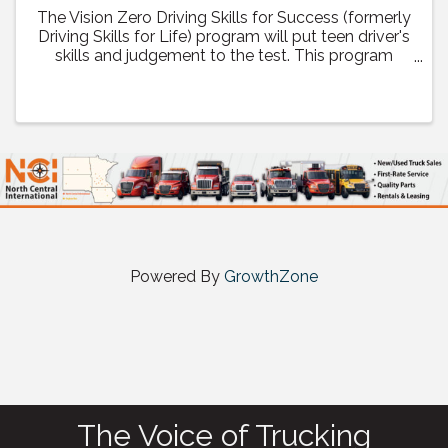
The Vision Zero Driving Skills for Success (formerly
Driving Skills for Life) program will put teen driver's
skills and judgement to the test. This program
helps teens learn the skills they need to take
personal responsibility to make the right choices ...
Powered By
GrowthZone
The Voice of Trucking