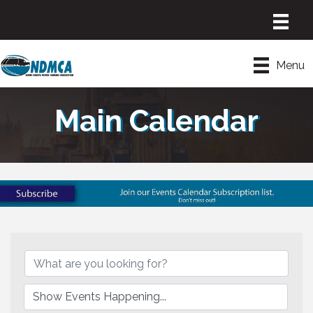
Menu
Main Calendar