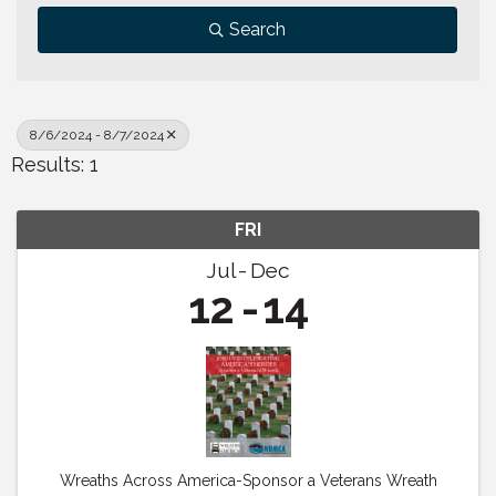
Search
8/6/2024 - 8/7/2024
Results: 1
FRI
Jul
Dec
12
14
Wreaths Across America-Sponsor a Veterans Wreath