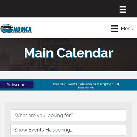
Menu
Main Calendar