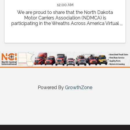
12:00 AM
We are proud to share that the North Dakota
Motor Carriers Association (NDMCA) is
participating in the Wreaths Across America Virtual
Convoy! Through this effort, we will be working to
fill one trailer load of sponsored veterans’ ...
Powered By
GrowthZone