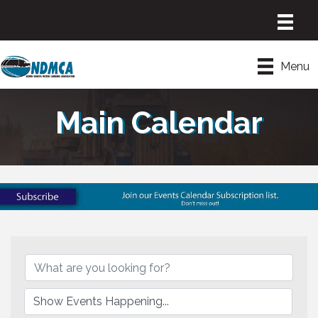
Menu
Main Calendar