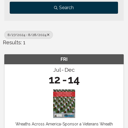
Search
8/27/2024 - 8/28/2024
Results: 1
FRI
Jul
Dec
12
14
Wreaths Across America-Sponsor a Veterans Wreath