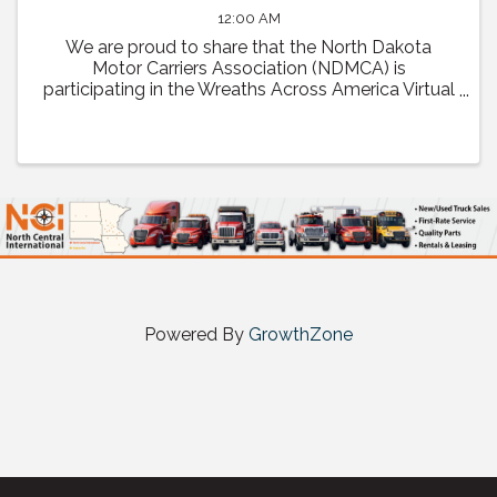
12:00 AM
We are proud to share that the North Dakota
Motor Carriers Association (NDMCA) is
participating in the Wreaths Across America Virtual
Convoy! Through this effort, we will be working to
fill one trailer load of sponsored veterans’ ...
Powered By
GrowthZone