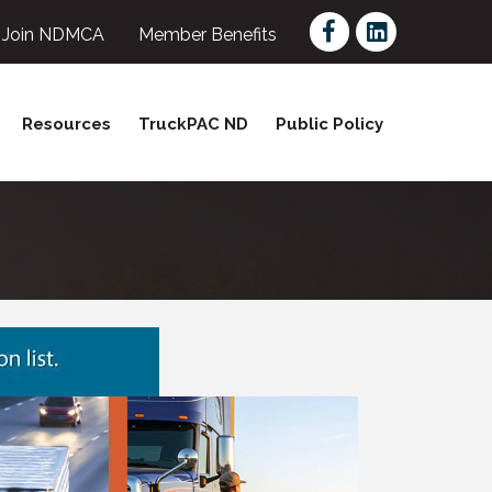
Facebook
LinkedIn
Join NDMCA
Member Benefits
Resources
TruckPAC ND
Public Policy