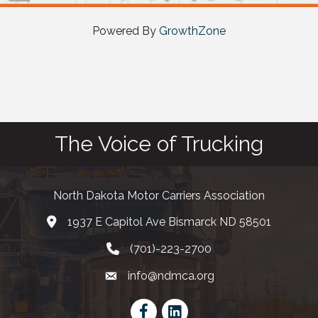
Powered By
GrowthZone
The Voice of Trucking
North Dakota Motor Carriers Association
1937 E Capitol Ave Bismarck ND 58501
map and address
(701)-223-2700
phone number
info@ndmca.org
email
Facebook
LinkedIn