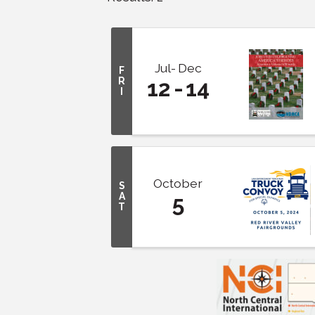
Jul
Dec
F
R
12
14
I
October
S
A
5
T