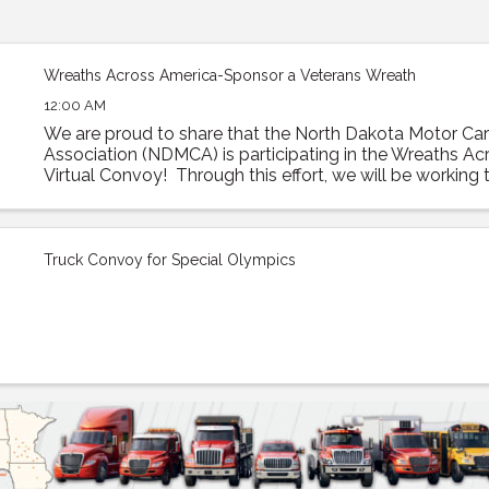
Wreaths Across America-Sponsor a Veterans Wreath
12:00 AM
We are proud to share that the North Dakota Motor Carr
Association (NDMCA) is participating in the Wreaths A
Virtual Convoy! Through this effort, we will be working to
trailer load of sponsored veterans’ ...
Truck Convoy for Special Olympics