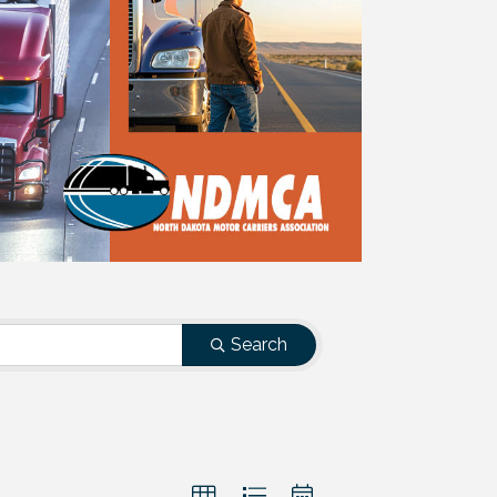
Search