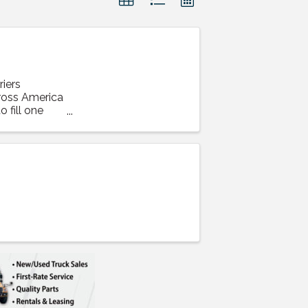
iers
cross America
 fill one