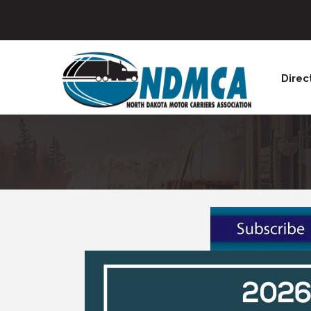
Direc