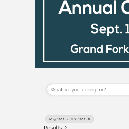
10/5/2024 - 10/6/2024
Results: 2