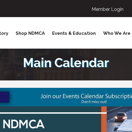
Member Login
tory
Shop NDMCA
Events & Education
Who We Are
Main Calendar