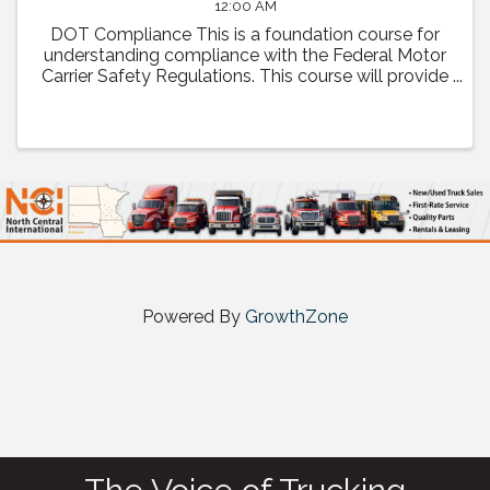
12:00 AM
DOT Compliance This is a foundation course for
understanding compliance with the Federal Motor
Carrier Safety Regulations. This course will provide
a comprehensive review of regulatory compliance
as well as how to prepare and what to expect ...
Powered By
GrowthZone