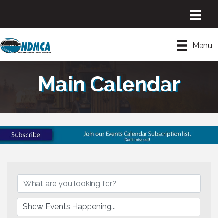
Menu
Main Calendar