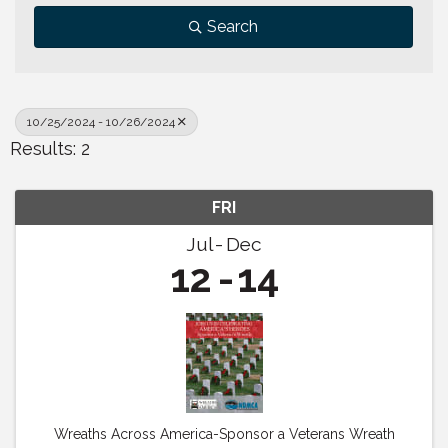
Search
10/25/2024 - 10/26/2024
Results: 2
FRI
Jul
Dec
12
14
Wreaths Across America-Sponsor a Veterans Wreath