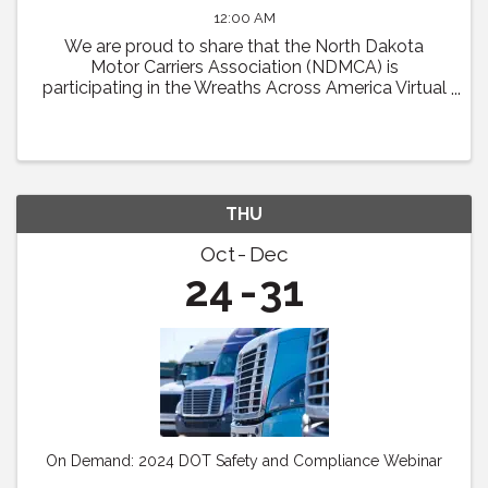
12:00 AM
We are proud to share that the North Dakota
Motor Carriers Association (NDMCA) is
participating in the Wreaths Across America Virtual
Convoy! Through this effort, we will be working to
fill one trailer load of sponsored veterans’ ...
THU
Oct
Dec
24
31
On Demand: 2024 DOT Safety and Compliance Webinar