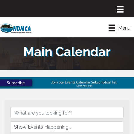
Menu
Main Calendar