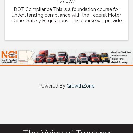
12:00 AM
DOT Compliance This is a foundation course for
understanding compliance with the Federal Motor
Carrier Safety Regulations. This course will provide
a comprehensive review of regulatory compliance
as well as how to prepare and what to expect ...
Powered By
GrowthZone