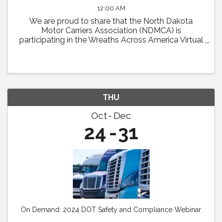
12:00 AM
We are proud to share that the North Dakota
Motor Carriers Association (NDMCA) is
participating in the Wreaths Across America Virtual
Convoy! Through this effort, we will be working to
fill one trailer load of sponsored veterans’ ...
THU
Oct
Dec
24
31
On Demand: 2024 DOT Safety and Compliance Webinar