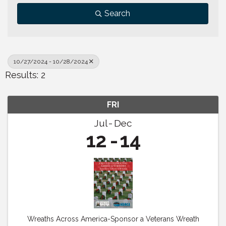
Search
10/27/2024 - 10/28/2024
Results: 2
FRI
Jul
Dec
12
14
Wreaths Across America-Sponsor a Veterans Wreath