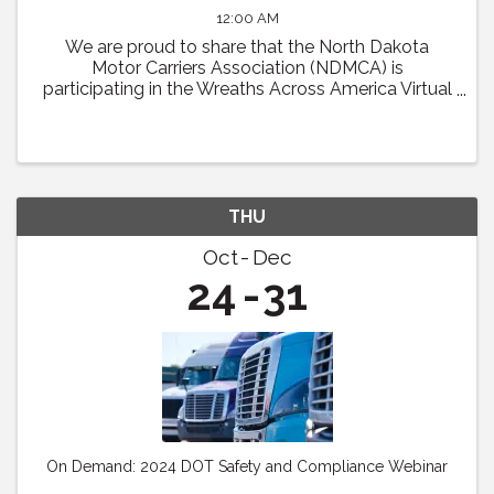
12:00 AM
We are proud to share that the North Dakota
Motor Carriers Association (NDMCA) is
participating in the Wreaths Across America Virtual
Convoy! Through this effort, we will be working to
fill one trailer load of sponsored veterans’ ...
THU
Oct
Dec
24
31
On Demand: 2024 DOT Safety and Compliance Webinar