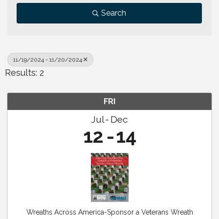
Search
11/19/2024 - 11/20/2024
Results: 2
FRI
Jul
Dec
12
14
Wreaths Across America-Sponsor a Veterans Wreath