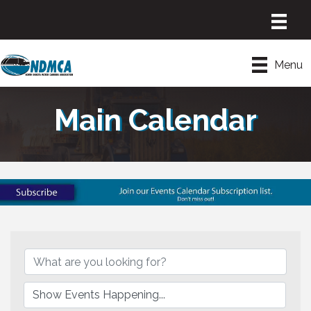
Menu
Main Calendar