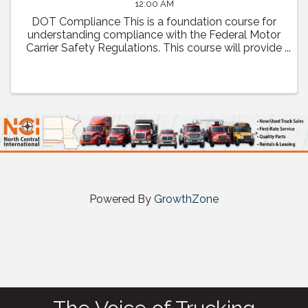
12:00 AM
DOT Compliance This is a foundation course for
understanding compliance with the Federal Motor
Carrier Safety Regulations. This course will provide
a comprehensive review of regulatory compliance
as well as how to prepare and what to expect ...
Powered By
GrowthZone