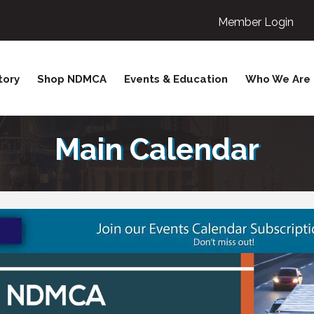
Member Login
tory
Shop NDMCA
Events & Education
Who We Are
Main Calendar