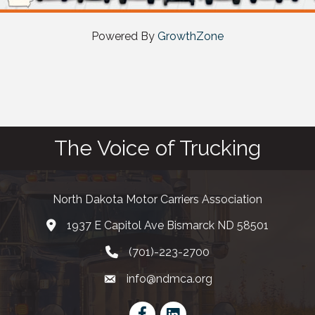
Powered By
GrowthZone
The Voice of Trucking
North Dakota Motor Carriers Association
1937 E Capitol Ave Bismarck ND 58501
map and address
(701)-223-2700
phone number
info@ndmca.org
email
Facebook
LinkedIn