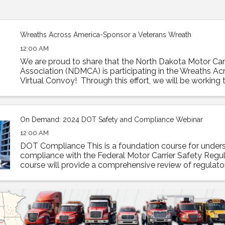
Wreaths Across America-Sponsor a Veterans Wreath
12:00 AM
We are proud to share that the North Dakota Motor Carr
Association (NDMCA) is participating in the Wreaths A
Virtual Convoy! Through this effort, we will be working to
trailer load of sponsored veterans’ ...
On Demand: 2024 DOT Safety and Compliance Webinar
12:00 AM
DOT Compliance This is a foundation course for under
compliance with the Federal Motor Carrier Safety Regul
course will provide a comprehensive review of regulato
compliance as well as how to prepare and what to expec