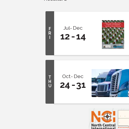
Jul
Dec
F
R
12
14
I
Oct
Dec
T
H
24
31
U