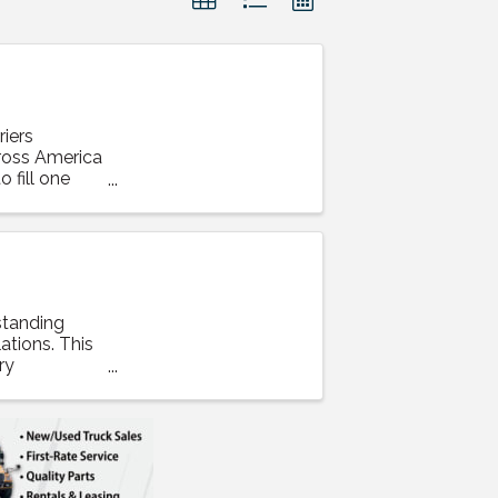
iers
cross America
 fill one
standing
ations. This
ry
t ...