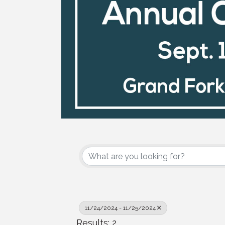
11/24/2024 - 11/25/2024
Results: 2