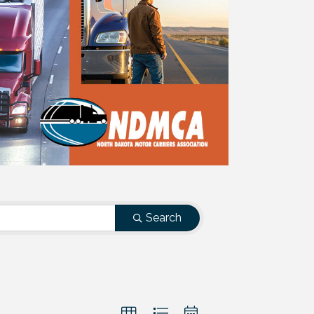
Search