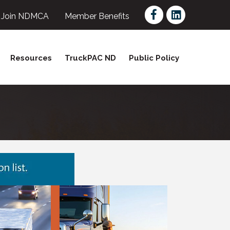
Facebook
LinkedIn
Join NDMCA
Member Benefits
Resources
TruckPAC ND
Public Policy