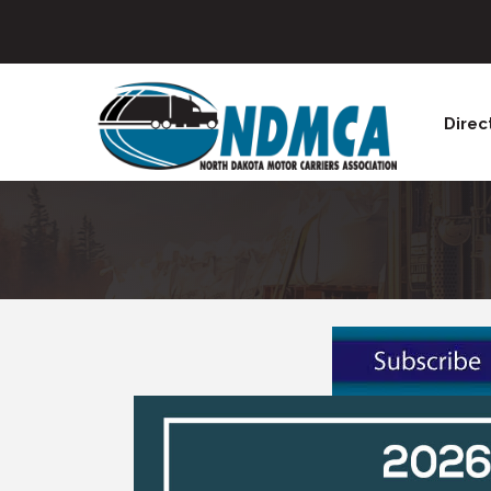
Direc