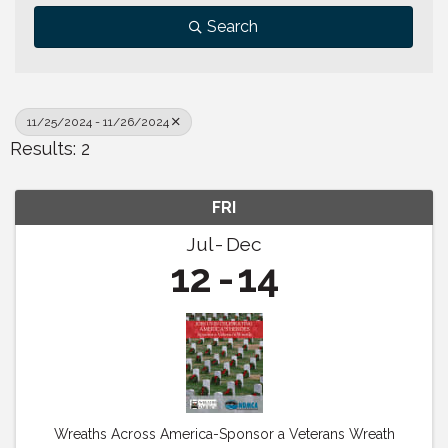
Search
11/25/2024 - 11/26/2024
Results: 2
FRI
Jul
Dec
12
14
Wreaths Across America-Sponsor a Veterans Wreath