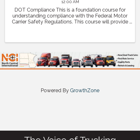
12:00 AM
DOT Compliance This is a foundation course for
understanding compliance with the Federal Motor
Carrier Safety Regulations. This course will provide
a comprehensive review of regulatory compliance
as well as how to prepare and what to expect ...
Powered By
GrowthZone