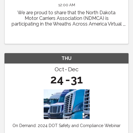
12:00 AM
We are proud to share that the North Dakota
Motor Carriers Association (NDMCA) is
participating in the Wreaths Across America Virtual
Convoy! Through this effort, we will be working to
fill one trailer load of sponsored veterans’ ...
THU
Oct
Dec
24
31
On Demand: 2024 DOT Safety and Compliance Webinar