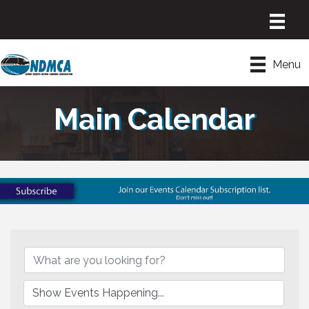
Menu
Main Calendar