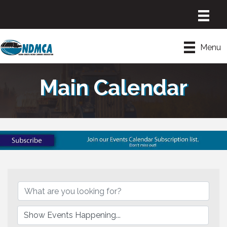
Menu
Main Calendar