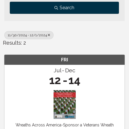
Search
11/30/2024 - 12/1/2024
Results: 2
FRI
Jul
Dec
12
14
Wreaths Across America-Sponsor a Veterans Wreath