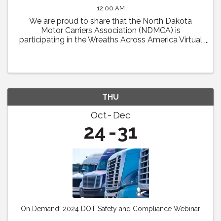
12:00 AM
We are proud to share that the North Dakota
Motor Carriers Association (NDMCA) is
participating in the Wreaths Across America Virtual
Convoy! Through this effort, we will be working to
fill one trailer load of sponsored veterans’ ...
THU
Oct
Dec
24
31
On Demand: 2024 DOT Safety and Compliance Webinar