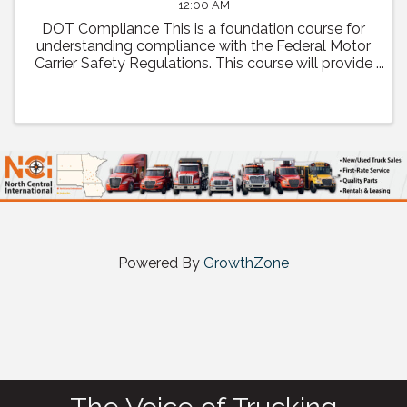
12:00 AM
DOT Compliance This is a foundation course for
understanding compliance with the Federal Motor
Carrier Safety Regulations. This course will provide
a comprehensive review of regulatory compliance
as well as how to prepare and what to expect ...
Powered By
GrowthZone