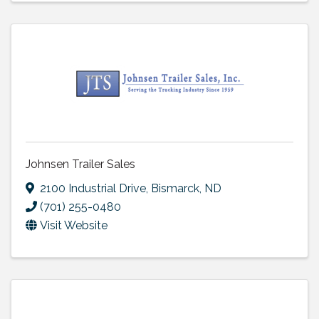
Johnsen Trailer Sales
2100 Industrial Drive
,
Bismarck
,
ND
(701) 255-0480
Visit Website