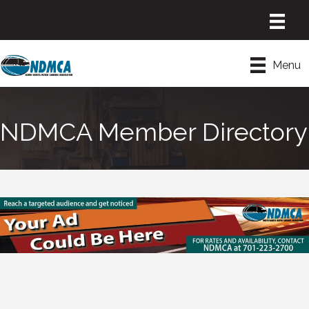
Menu
NDMCA Member Directory