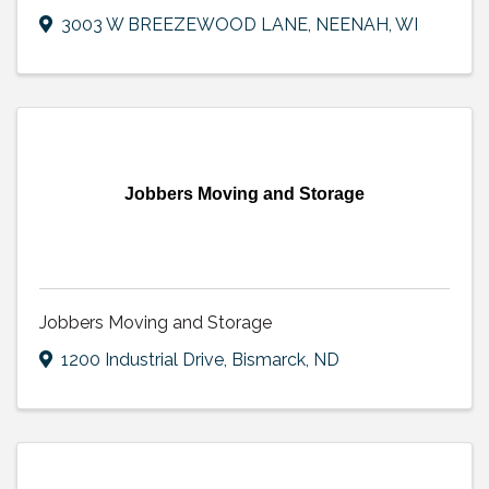
3003 W BREEZEWOOD LANE
,
NEENAH
,
WI
Jobbers Moving and Storage
Jobbers Moving and Storage
1200 Industrial Drive
,
Bismarck
,
ND