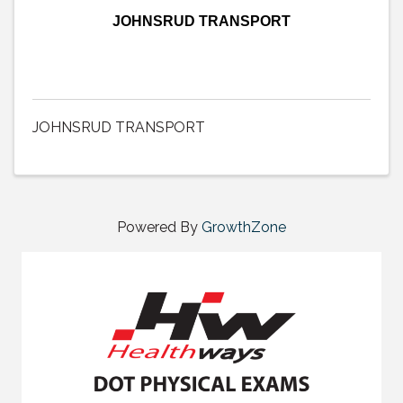
JOHNSRUD TRANSPORT
JOHNSRUD TRANSPORT
Powered By
GrowthZone