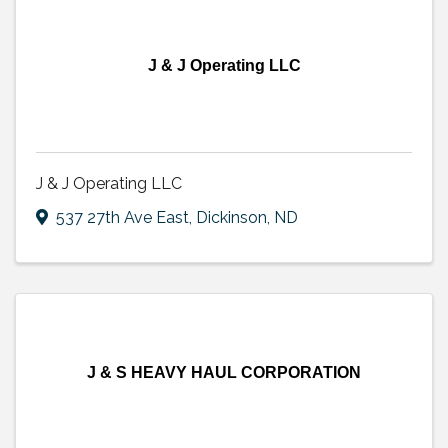
J & J Operating LLC
J & J Operating LLC
537 27th Ave East
,
Dickinson
,
ND
J & S HEAVY HAUL CORPORATION