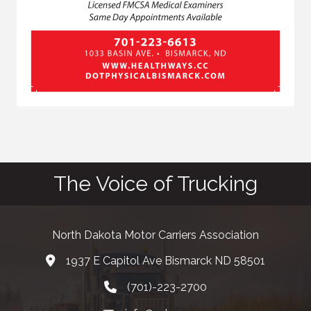
The Voice of Trucking
North Dakota Motor Carriers Association
1937 E Capitol Ave Bismarck ND 58501
map and address
(701)-223-2700
phone number