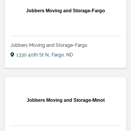
Jobbers Moving and Storage-Fargo
Jobbers Moving and Storage-Fargo
1330 40th St N.
,
Fargo
,
ND
Jobbers Moving and Storage-Minot