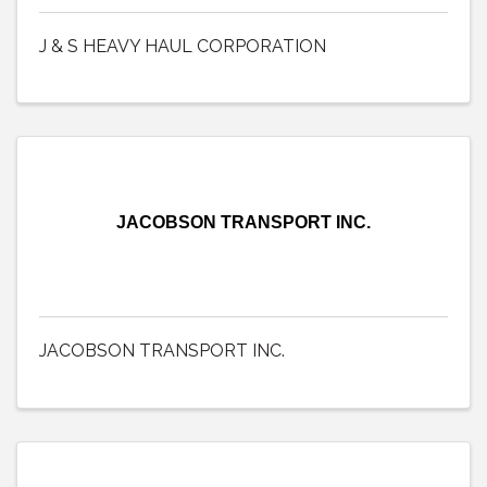
J & S HEAVY HAUL CORPORATION
JACOBSON TRANSPORT INC.
JACOBSON TRANSPORT INC.