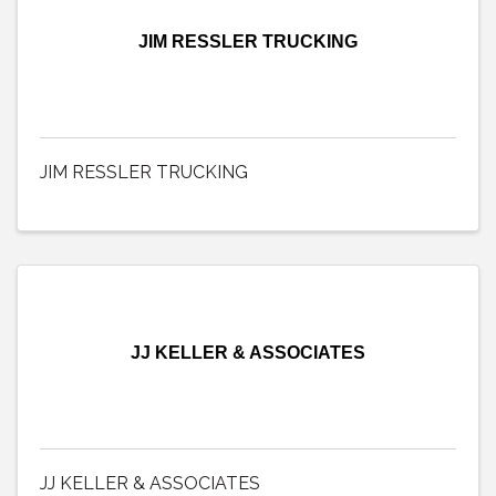
JIM RESSLER TRUCKING
JIM RESSLER TRUCKING
JJ KELLER & ASSOCIATES
JJ KELLER & ASSOCIATES