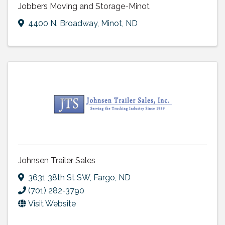
Jobbers Moving and Storage-Minot
4400 N. Broadway
,
Minot
,
ND
Johnsen Trailer Sales
3631 38th St SW
,
Fargo
,
ND
(701) 282-3790
Visit Website