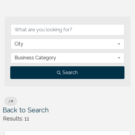
City
Business Category
Search
J
Back to Search
Results: 11