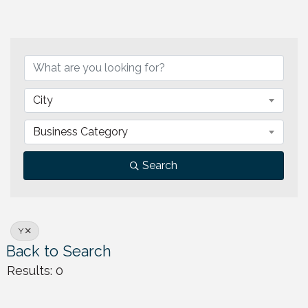
City
Business Category
Search
Y
Back to Search
Results: 0