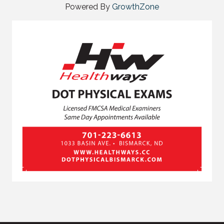
Powered By
GrowthZone