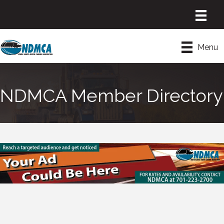
Menu
NDMCA Member Directory