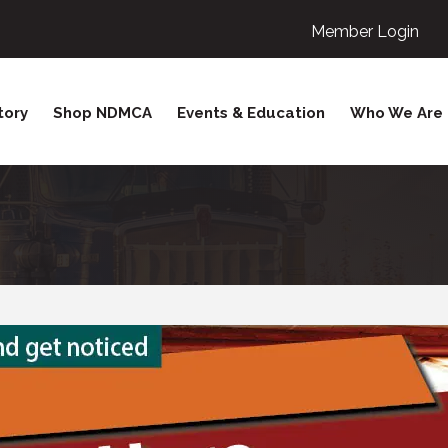
Member Login
tory
Shop NDMCA
Events & Education
Who We Are