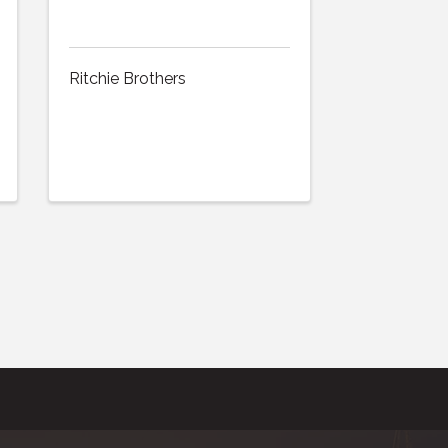
Ritchie Brothers