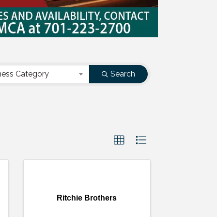
ness Category
Search
Ritchie Brothers