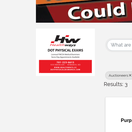
{Dire
Auctioneers
Results: 3
Purp