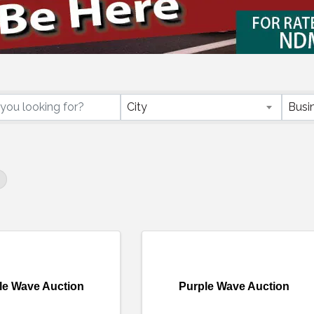
ctory Results}
City
Busi
le Wave Auction
Purple Wave Auction