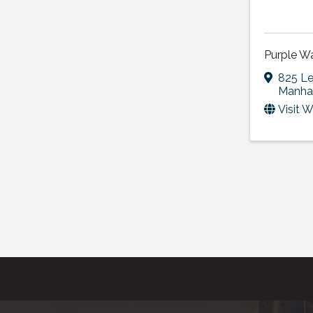
Purple W
825 Le
Manha
Visit 