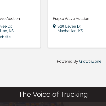
ave Auction
Purple Wave Auction
vee Dr
,
825 Levee Dr
,
ttan
,
KS
Manhattan
,
KS
Website
Powered By
GrowthZone
The Voice of Trucking