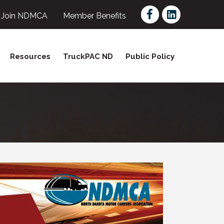
Facebook
LinkedIn
Join NDMCA
Member Benefits
Resources
TruckPAC ND
Public Policy