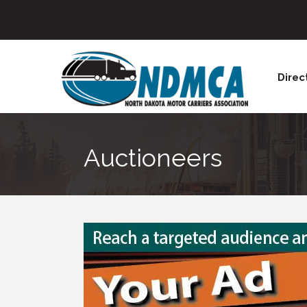
Direc
Auctioneers