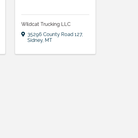
Wildcat Trucking LLC
35296 County Road 127
,
Sidney
,
MT