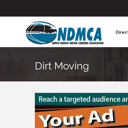
Direc
Dirt Moving