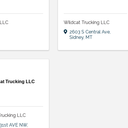
 LLC
Wildcat Trucking LLC
2603 S Central Ave
,
Sidney
,
MT
at Trucking LLC
Trucking LLC
131st AVE NW
,