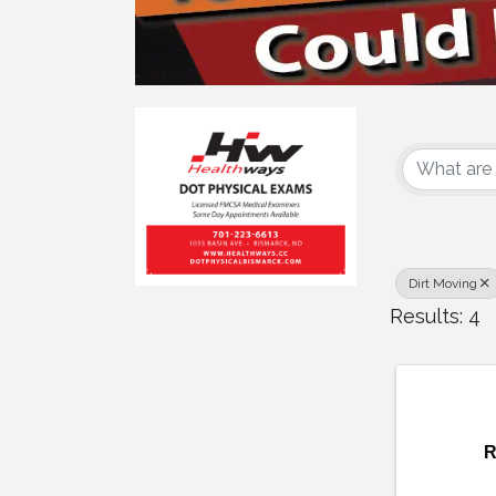
{Dire
Dirt Moving
Results: 4
R