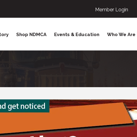
Member Login
tory
Shop NDMCA
Events & Education
Who We Are