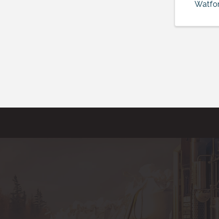
Watfor