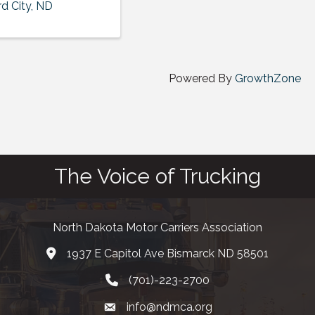
d City
,
ND
Powered By
GrowthZone
The Voice of Trucking
North Dakota Motor Carriers Association
1937 E Capitol Ave Bismarck ND 58501
map and address
(701)-223-2700
phone number
info@ndmca.org
email