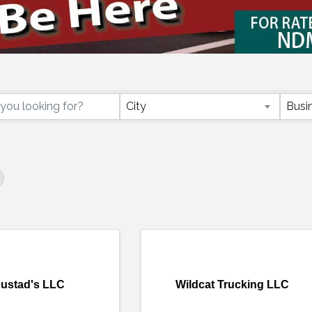
ctory Results}
City
Busi
ustad's LLC
Wildcat Trucking LLC