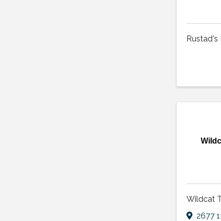
Rustad's
Wildc
Wildcat 
2677 