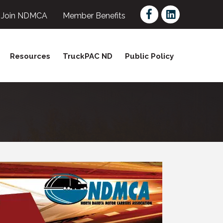
Facebook
LinkedIn
Join NDMCA
Member Benefits
Resources
TruckPAC ND
Public Policy