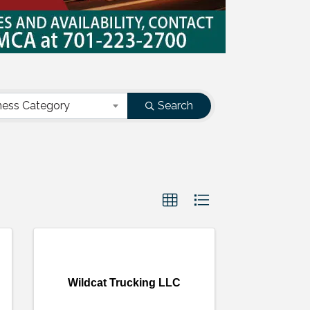
ness Category
Search
Wildcat Trucking LLC