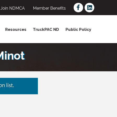
Facebook
LinkedIn
Join NDMCA
Member Benefits
Resources
TruckPAC ND
Public Policy
Minot