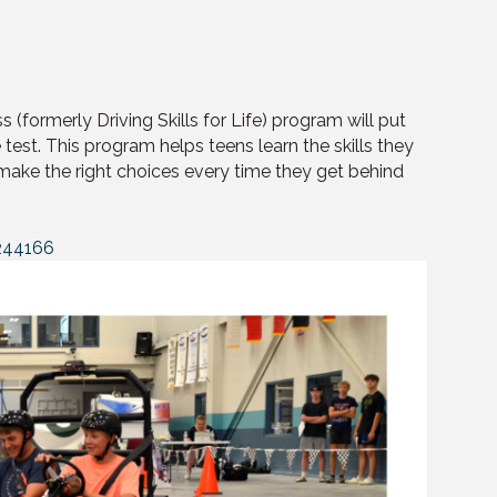
s (formerly Driving Skills for Life) program will put
 test. This program helps teens learn the skills they
 make the right choices every time they get behind
244166