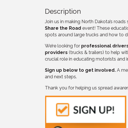
Description
Join us in making North Dakota’s roads
Share the Road
event! These educatio
spots around large trucks and how to d
We’re looking for
professional driver
providers
(trucks & trailers) to help 
crucial role in educating motorists and
Sign up below to get involved.
A mem
and next steps.
Thank you for helping us spread awaren