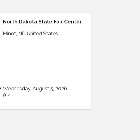
North Dakota State Fair Center
Minot
,
ND
United States
Wednesday, August 5, 2026
9-4