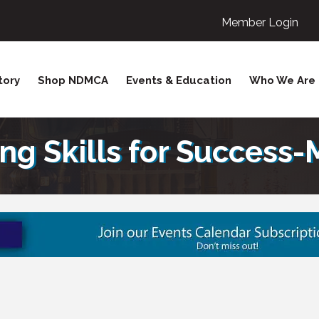
Member Login
tory
Shop NDMCA
Events & Education
Who We Are
ing Skills for Success-