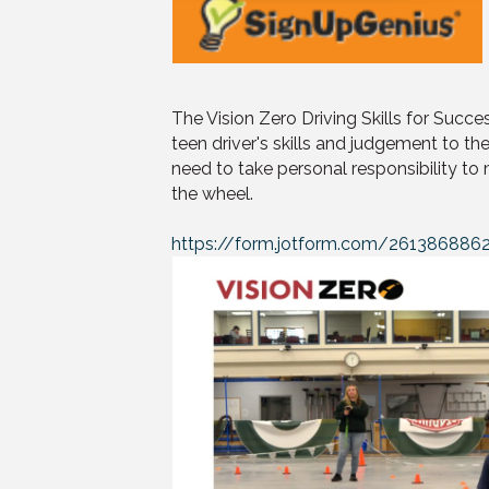
The Vision Zero Driving Skills for Succes
teen driver's skills and judgement to the
need to take personal responsibility to
the wheel.
https://form.jotform.com/261386886