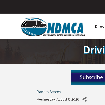
Direc
Driv
Back to Search
Wednesday, August 5, 2026