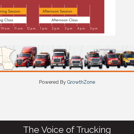
Powered By
GrowthZone
The Voice of Trucking