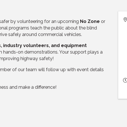
 safer by volunteering for an upcoming
No Zone
or
nal programs teach the public about the blind
rive safely around commercial vehicles.
s, industry volunteers, and equipment
with hands-on demonstrations. Your support plays a
 improving highway safety!
ber of our team will follow up with event details
ess and make a difference!