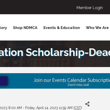
Member Login
tory
Shop NDMCA
Events & Education
Who We Are
ion Scholarship-Deadl
023 8:00 AM - Friday, April 14, 2023 11:59 AM (
CST
)