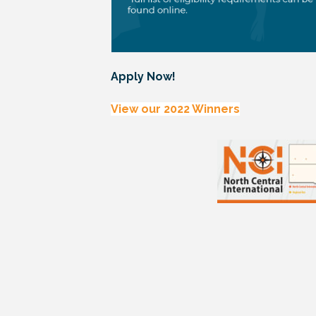
Apply Now!
View our 2022 Winners