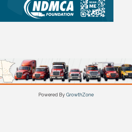
Powered By
GrowthZone