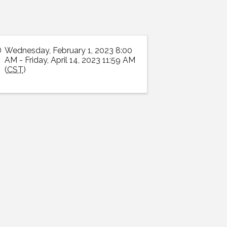
Wednesday, February 1, 2023 8:00
AM - Friday, April 14, 2023 11:59 AM
(
CST
)