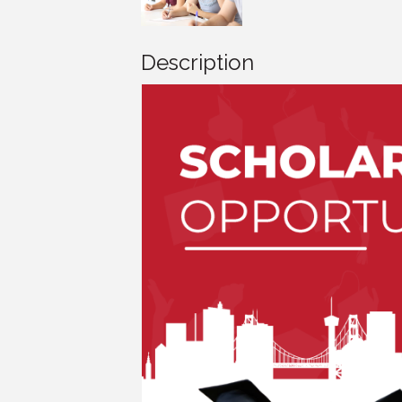
Description