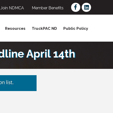
Facebook
LinkedIn
Join NDMCA
Member Benefits
Resources
TruckPAC ND
Public Policy
ine April 14th