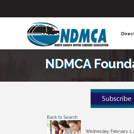
Direc
NDMCA Foundat
Back to Search
Wednesday, February 1, 2