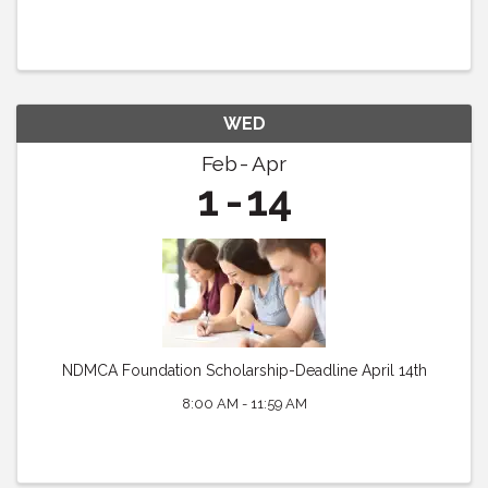
WED
Feb
Apr
1
14
NDMCA Foundation Scholarship-Deadline April 14th
8:00 AM - 11:59 AM