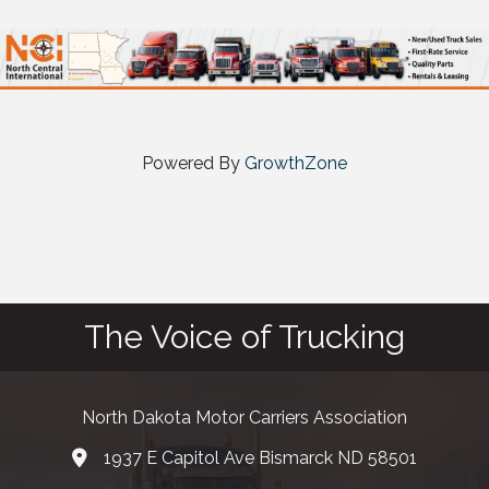
Powered By
GrowthZone
The Voice of Trucking
North Dakota Motor Carriers Association
1937 E Capitol Ave Bismarck ND 58501
map and address