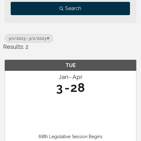
Search
3/1/2023 - 3/2/2023
Results: 2
TUE
Jan
Apr
3
28
68th Legislative Session Begins