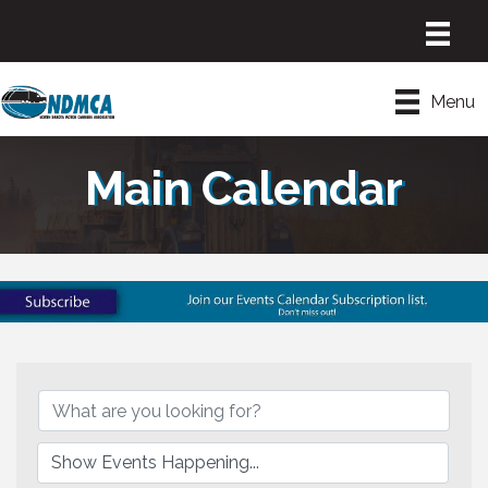
Menu
Main Calendar