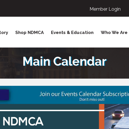
Member Login
tory
Shop NDMCA
Events & Education
Who We Are
Main Calendar