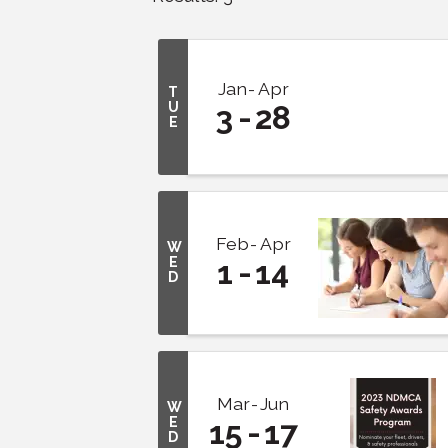
Jan
Apr
T
U
3
28
E
Feb
Apr
W
E
1
14
D
Mar
Jun
W
E
15
17
D