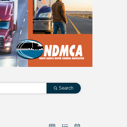
Search