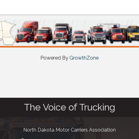
Powered By
GrowthZone
The Voice of Trucking
North Dakota Motor Carriers Association