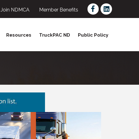
Facebook
LinkedIn
Join NDMCA
Member Benefits
Resources
TruckPAC ND
Public Policy