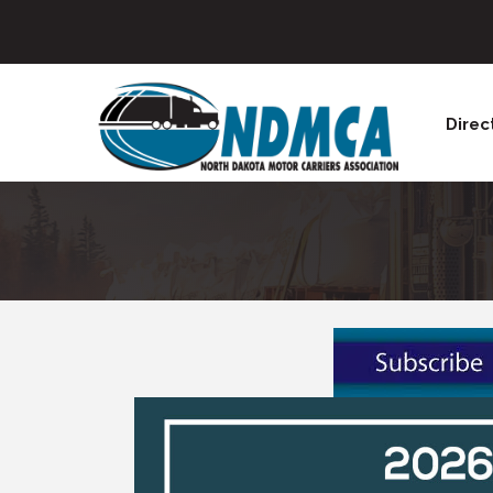
Direc