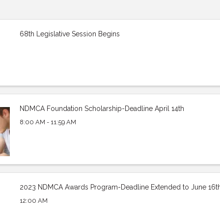
68th Legislative Session Begins
NDMCA Foundation Scholarship-Deadline April 14th
8:00 AM - 11:59 AM
2023 NDMCA Awards Program-Deadline Extended to June 16t
12:00 AM