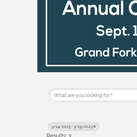
3/24/2023 - 3/25/2023
Results: 3