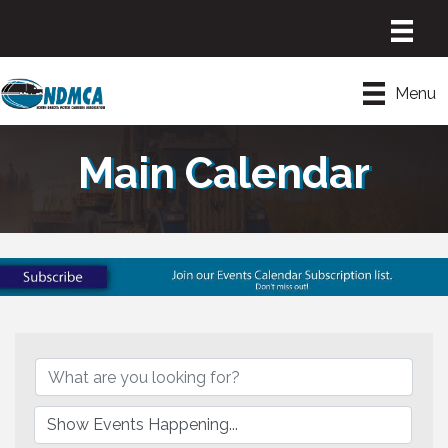
Menu
Main Calendar