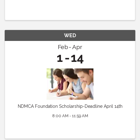
WED
Feb
Apr
1
14
NDMCA Foundation Scholarship-Deadline April 14th
8:00 AM - 11:59 AM