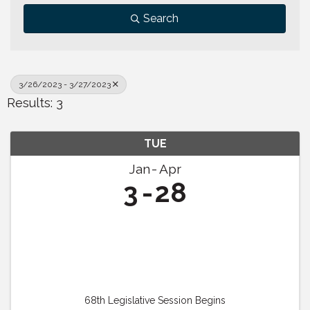
Search
3/26/2023 - 3/27/2023
Results: 3
TUE
Jan
Apr
3
28
68th Legislative Session Begins