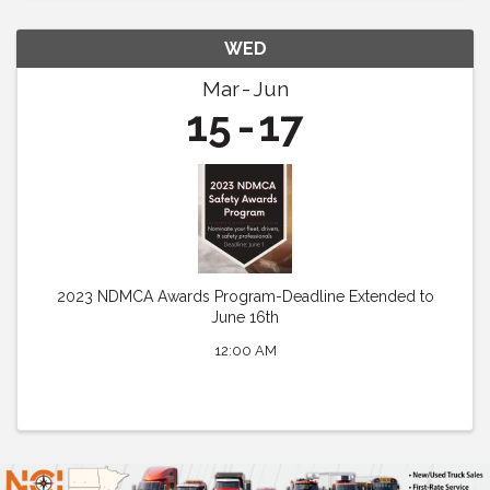
WED
Mar
Jun
15
17
2023 NDMCA Awards Program-Deadline Extended to
June 16th
12:00 AM