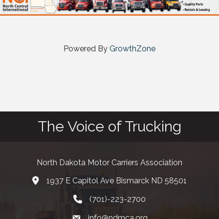
Powered By
GrowthZone
The Voice of Trucking
North Dakota Motor Carriers Association
1937 E Capitol Ave Bismarck ND 58501
map and address
(701)-223-2700
phone number
info@ndmca.org
email