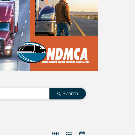
Search