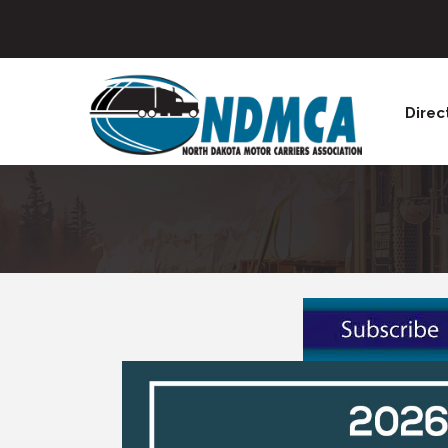
Direc