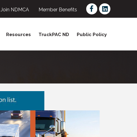
Facebook
LinkedIn
Join NDMCA
Member Benefits
Resources
TruckPAC ND
Public Policy