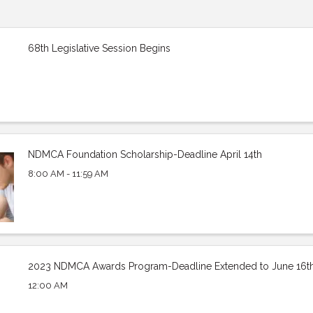
68th Legislative Session Begins
NDMCA Foundation Scholarship-Deadline April 14th
8:00 AM - 11:59 AM
2023 NDMCA Awards Program-Deadline Extended to June 16t
12:00 AM