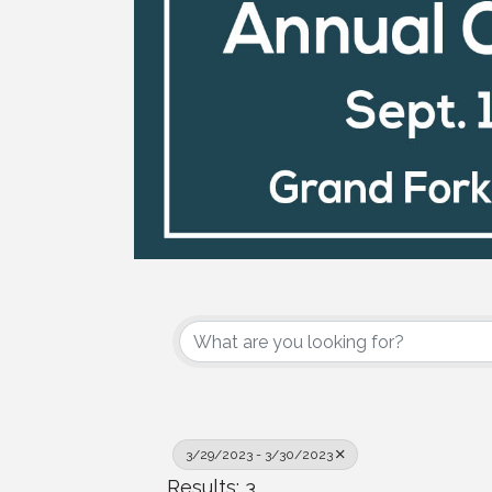
3/29/2023 - 3/30/2023
Results: 3