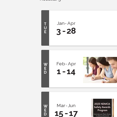
Jan
Apr
T
U
3
28
E
Feb
Apr
W
E
1
14
D
Mar
Jun
W
E
15
17
D