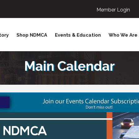
Member Login
tory
Shop NDMCA
Events & Education
Who We Are
Main Calendar