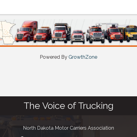
Powered By
GrowthZone
The Voice of Trucking
North Dakota Motor Carriers Association