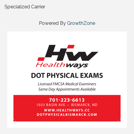
Specialized Carrier
Powered By
GrowthZone