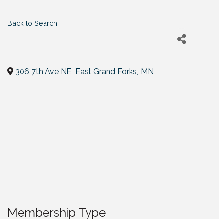
Back to Search
306 7th Ave NE
,
East Grand Forks
,
MN
,
Membership Type