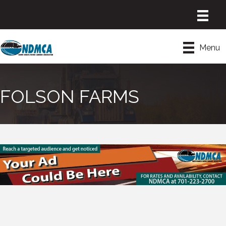
Menu
FOLSON FARMS