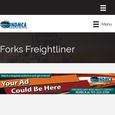
Menu
Forks Freightliner