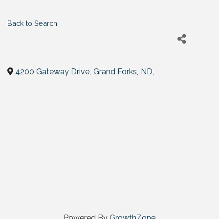
Back to Search
4200 Gateway Drive
,
Grand Forks
,
ND
,
Powered By
GrowthZone