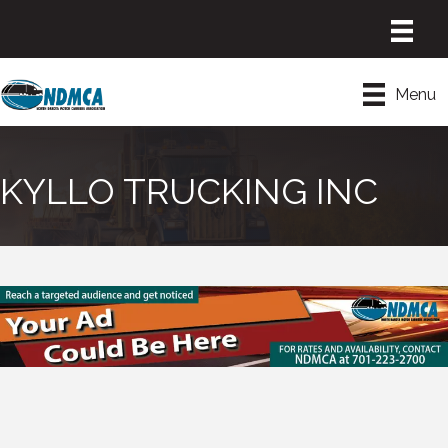
Menu
KYLLO TRUCKING INC