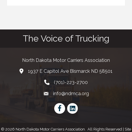
The Voice of Trucking
North Dakota Motor Carriers Association
1937 E Capitol Ave Bismarck ND 58501
map and address
(701)-223-2700
phone number
info@ndmca.org
email
Facebook
LinkedIn
©
2026
North Dakota Motor Carriers Association.
All Rights Reserved | Site