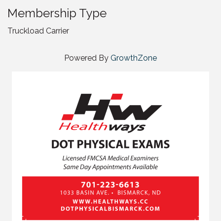
Membership Type
Truckload Carrier
Powered By
GrowthZone