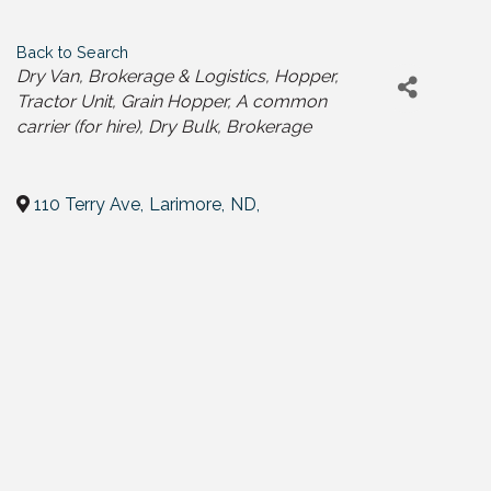
Back to Search
Categories
Dry Van
Brokerage & Logistics
Hopper
Tractor Unit
Grain Hopper
A common
carrier (for hire)
Dry Bulk
Brokerage
110 Terry Ave
,
Larimore
,
ND
,