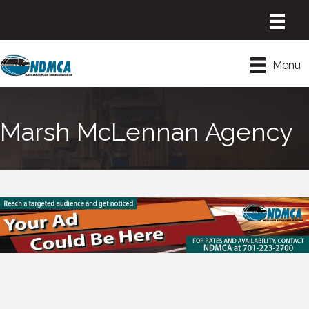
Menu
Marsh McLennan Agency