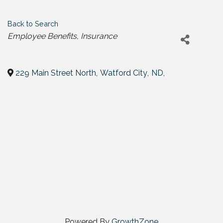
Back to Search
Categories
Employee Benefits
Insurance
229 Main Street North
,
Watford City
,
ND
,
Powered By
GrowthZone