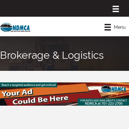
Menu
Brokerage & Logistics