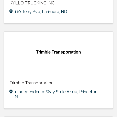
KYLLO TRUCKING INC
110 Terry Ave
,
Larimore
,
ND
Trimble Transportation
Trimble Transportation
1 Independence Way Suite #400
,
Princeton
,
NJ