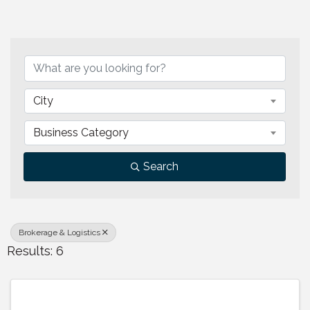
{Directory Results}
City
Business Category
Search
Brokerage & Logistics
Results: 6