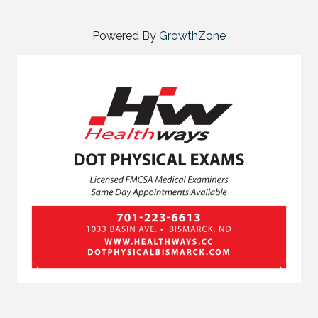
Powered By
GrowthZone