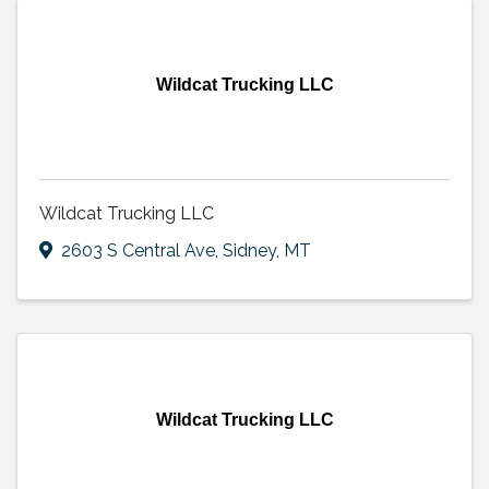
Wildcat Trucking LLC
Wildcat Trucking LLC
2603 S Central Ave
,
Sidney
,
MT
Wildcat Trucking LLC