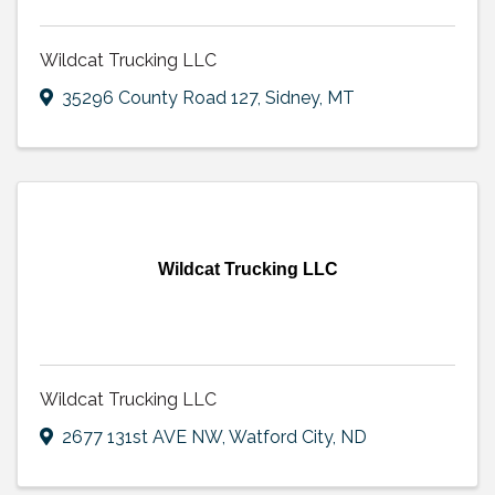
Wildcat Trucking LLC
35296 County Road 127
,
Sidney
,
MT
Wildcat Trucking LLC
Wildcat Trucking LLC
2677 131st AVE NW
,
Watford City
,
ND