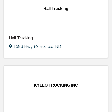
Hall Trucking
Hall Trucking
1086 Hwy 10
,
Belfield
,
ND
KYLLO TRUCKING INC