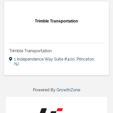
Trimble Transportation
Trimble Transportation
1 Independence Way Suite #400
,
Princeton
,
NJ
Powered By
GrowthZone