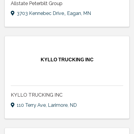
Allstate Peterbilt Group
3703 Kennebec Drive,
,
Eagan
,
MN
KYLLO TRUCKING INC
KYLLO TRUCKING INC
110 Terry Ave
,
Larimore
,
ND