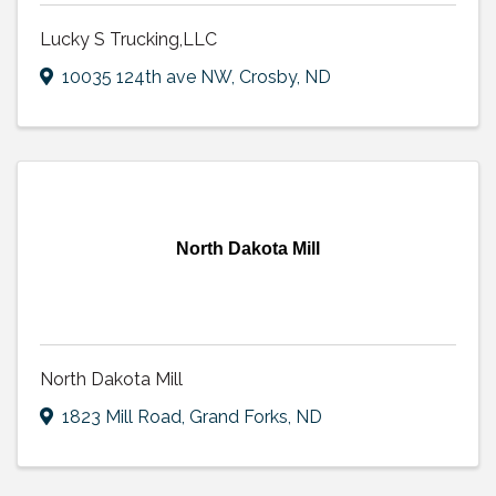
Lucky S Trucking,LLC
10035 124th ave NW
,
Crosby
,
ND
North Dakota Mill
North Dakota Mill
1823 Mill Road
,
Grand Forks
,
ND