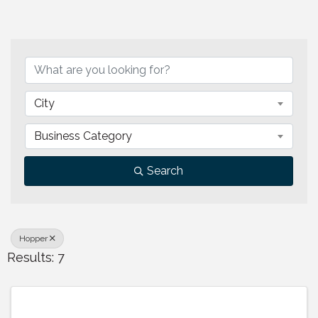
{Directory Results}
City
Business Category
Search
Hopper
Results: 7