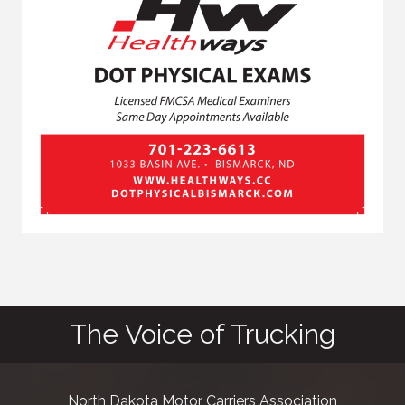
The Voice of Trucking
North Dakota Motor Carriers Association