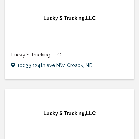
Lucky S Trucking,LLC
Lucky S Trucking,LLC
10035 124th ave NW
,
Crosby
,
ND
Lucky S Trucking,LLC