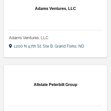
Adams Ventures, LLC
Adams Ventures, LLC
1200 N 47th St, Ste B
,
Grand Forks
,
ND
Allstate Peterbilt Group