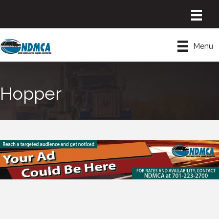
Menu
Hopper